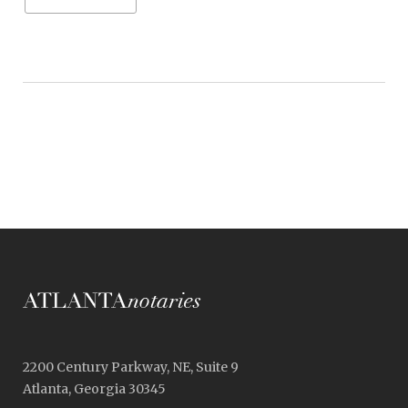
2200 Century Parkway, NE, Suite 9
Atlanta, Georgia 30345