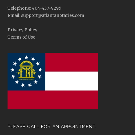
Telephone: 404-437-9295
Email: support@atlantanotaries.com
Privacy Policy
Terms of Use
PLEASE CALL FOR AN APPOINTMENT.