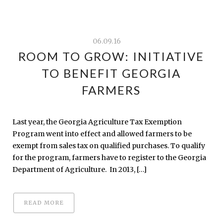
06.09.16
ROOM TO GROW: INITIATIVE
TO BENEFIT GEORGIA
FARMERS
Last year, the Georgia Agriculture Tax Exemption
Program went into effect and allowed farmers to be
exempt from sales tax on qualified purchases. To qualify
for the program, farmers have to register to the Georgia
Department of Agriculture. In 2013, […]
READ MORE