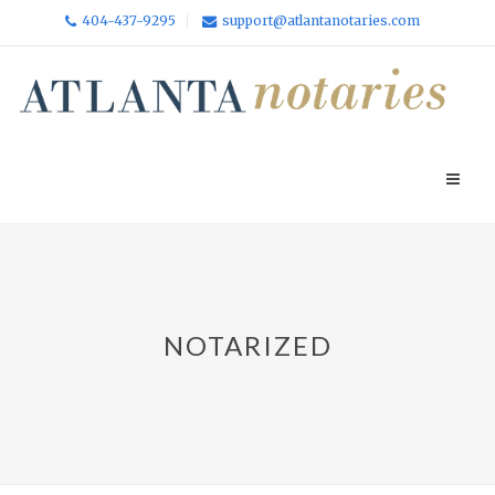
404-437-9295
support@atlantanotaries.com
NOTARIZED