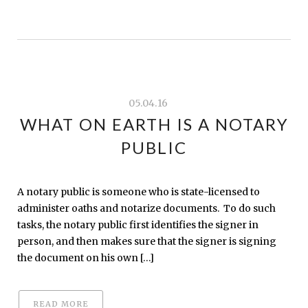
05.04.16
WHAT ON EARTH IS A NOTARY
PUBLIC
A notary public is someone who is state-licensed to
administer oaths and notarize documents. To do such
tasks, the notary public first identifies the signer in
person, and then makes sure that the signer is signing
the document on his own […]
READ MORE