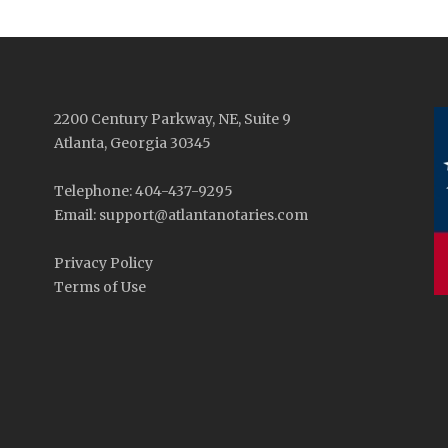
2200 Century Parkway, NE, Suite 9
Atlanta, Georgia 30345
Telephone: 404-437-9295
Email: support@atlantanotaries.com
Privacy Policy
Terms of Use