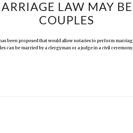
ARRIAGE LAW MAY BE
COUPLES
has been proposed that would allow notaries to perform marriag
s can be married by a clergyman or a judge in a civil ceremony.