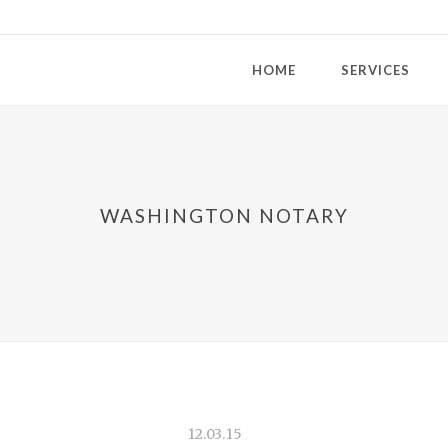
HOME
SERVICES
WASHINGTON NOTARY
12.03.15