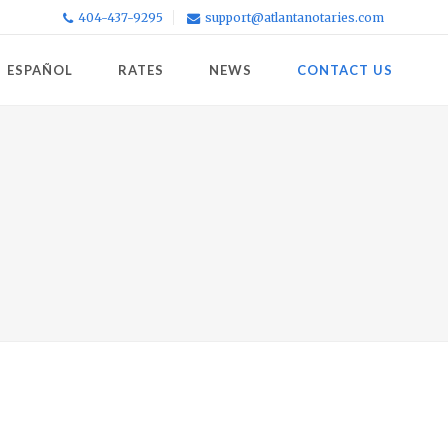
404-437-9295
support@atlantanotaries.com
ESPAÑOL
RATES
NEWS
CONTACT US