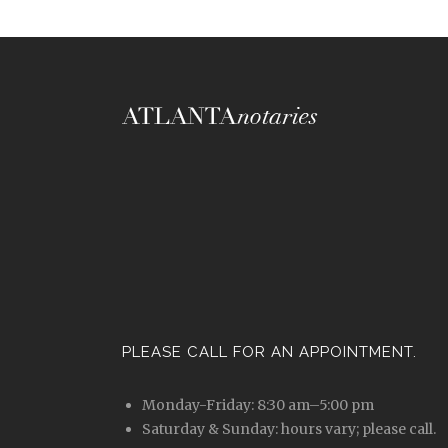
PLEASE CALL FOR AN APPOINTMENT.
Monday-Friday: 8:30 am–5:00 pm
Saturday & Sunday: hours vary; please call.