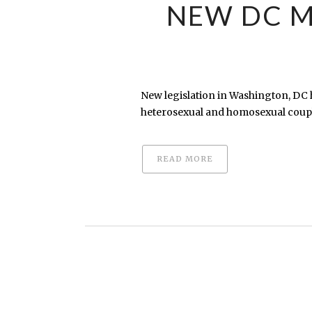
NEW DC M
New legislation in Washington, DC 
heterosexual and homosexual couple
READ MORE