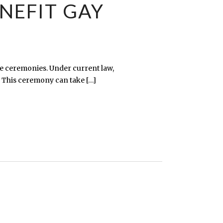
NEFIT GAY
e ceremonies. Under current law,
 This ceremony can take […]