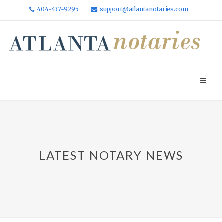
404-437-9295
support@atlantanotaries.com
LATEST NOTARY NEWS