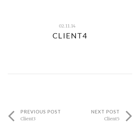
02.11.14
CLIENT4
PREVIOUS POST
NEXT POST
Client3
Client5