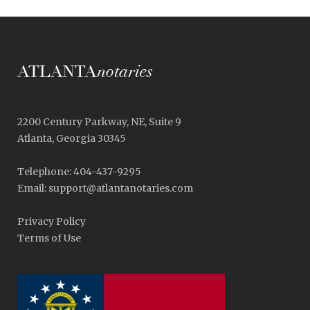
2200 Century Parkway, NE, Suite 9
Atlanta, Georgia 30345
Telephone: 404-437-9295
Email: support@atlantanotaries.com
Privacy Policy
Terms of Use