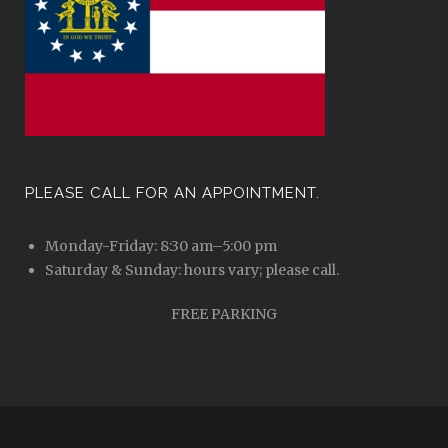
PLEASE CALL FOR AN APPOINTMENT.
Monday-Friday: 8:30 am–5:00 pm
Saturday & Sunday: hours vary; please call.
FREE PARKING