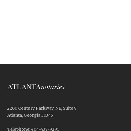
2200 Century Parkway, NE, Suite 9
Atlanta, Georgia 30345
Telephone: 404-437-9295