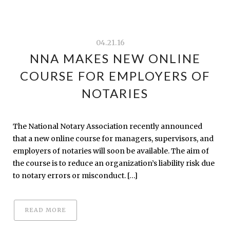
04.21.16
NNA MAKES NEW ONLINE
COURSE FOR EMPLOYERS OF
NOTARIES
The National Notary Association recently announced
that a new online course for managers, supervisors, and
employers of notaries will soon be available. The aim of
the course is to reduce an organization’s liability risk due
to notary errors or misconduct. […]
READ MORE