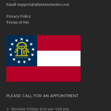
Email: support@atlantanotaries.com
Privacy Policy
Terms of Use
PLEASE CALL FOR AN APPOINTMENT.
Monday-Friday: 8:30 am–5:00 pm