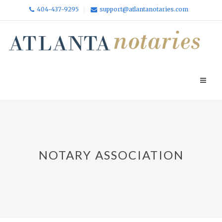
404-437-9295
support@atlantanotaries.com
NOTARY ASSOCIATION