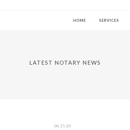
HOME
SERVICES
LATEST NOTARY NEWS
06.15.20