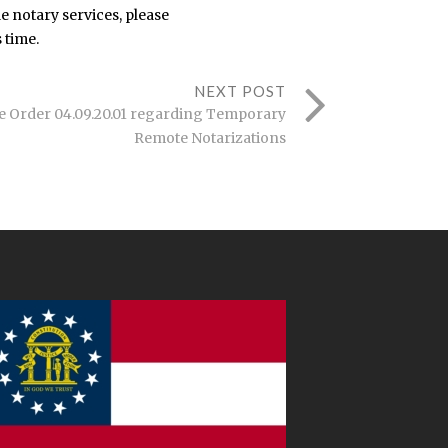
e notary services, please
 time.
NEXT POST
e Order 04.09.20.01 regarding Temporary
Remote Notarizations