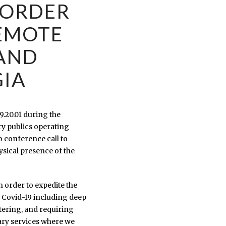
 ORDER
EMOTE
 AND
GIA
9.20.01 during the
ry publics operating
o conference call to
ysical presence of the
n order to expedite the
f Covid-19 including deep
ntering, and requiring
tary services where we