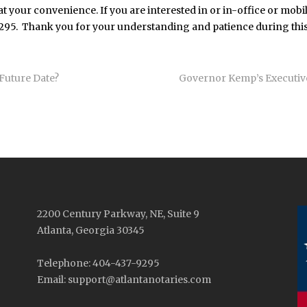
t your convenience. If you are interested in or in-office or mobil
9295. Thank you for your understanding and patience during this
Future Date?
Governor Kemp’s Executiv
2200 Century Parkway, NE, Suite 9
Atlanta, Georgia 30345
Telephone: 404-437-9295
Email: support@atlantanotaries.com