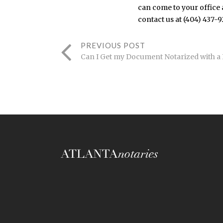
can come to your office a
contact us at (404) 437-
PREVIOUS POST
Can I Get my Document Notarized with a 