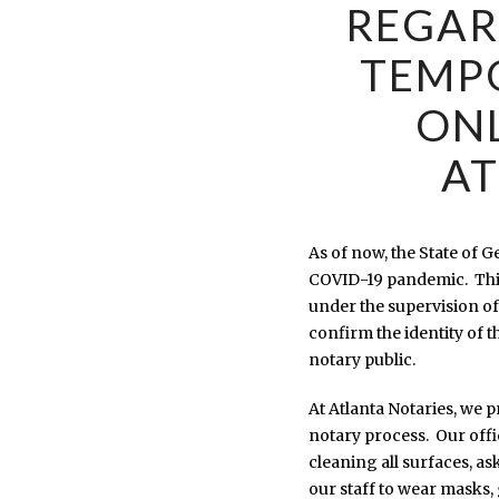
REGAR
TEMP
ONL
AT
As of now, the State of 
COVID-19 pandemic. This
under the supervision of
confirm the identity of 
notary public.
At Atlanta Notaries, we 
notary process. Our offi
cleaning all surfaces, as
our staff to wear masks,