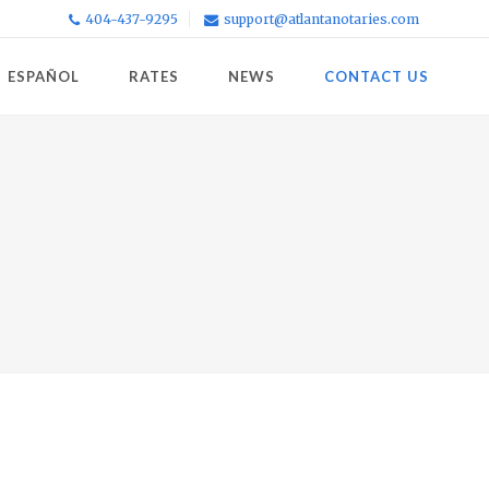
404-437-9295
support@atlantanotaries.com
ESPAÑOL
RATES
NEWS
CONTACT US