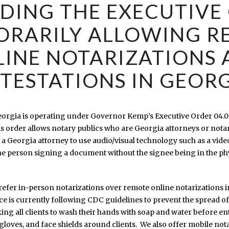
DING THE EXECUTIVE
ORARILY ALLOWING R
INE NOTARIZATIONS
TESTATIONS IN GEOR
Georgia is operating under Governor Kemp’s Executive Order 04.0
 order allows notary publics who are Georgia attorneys or nota
 a Georgia attorney to use audio/visual technology such as a vide
the person signing a document without the signee being in the ph
prefer in-person notarizations over remote online notarizations i
ce is currently following CDC guidelines to prevent the spread o
king all clients to wash their hands with soap and water before e
 gloves, and face shields around clients. We also offer mobile no